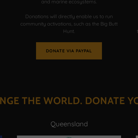
and marine ecosystems.
Donations will directly enable us to run
community activations, such as the Big Butt
Hunt.
DONATE VIA PAYPAL
NGE THE WORLD. DONATE Y
Queensland