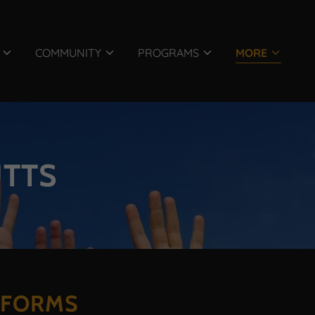
COMMUNITY
PROGRAMS
MORE
UTTS
TFORMS