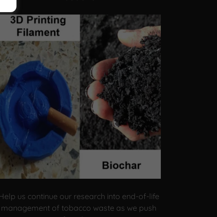
Help us continue our research into end-of-life
management of tobacco waste as we push