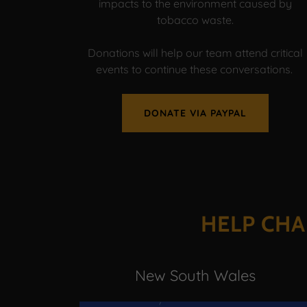
impacts to the environment caused by
tobacco waste.
Donations will help our team attend critical
events to continue these conversations.
DONATE VIA PAYPAL
HELP CHA
New South Wales