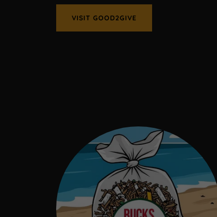
VISIT GOOD2GIVE