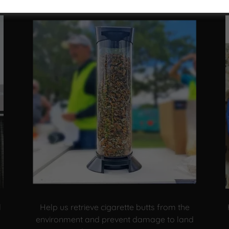
l
Help us retrieve cigarette butts from the
environment and prevent damage to land