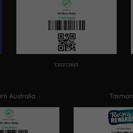
C10272863
rn Australia
Tasman