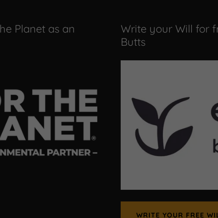
the Planet as an
Write your Will for 
Butts
WRITE YOUR FREE WI