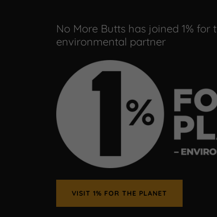
No More Butts has joined 1% for 
environmental partner
VISIT 1% FOR THE PLANET