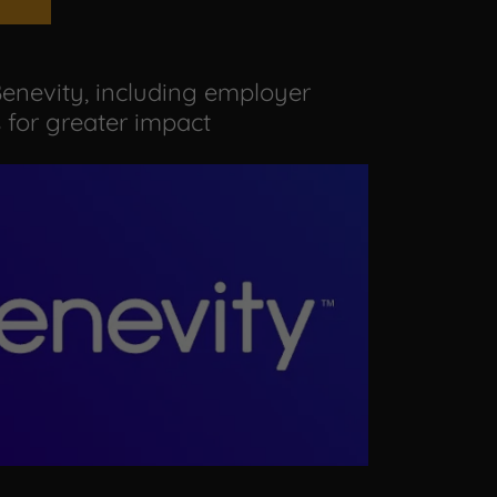
enevity, including employer
for greater impact