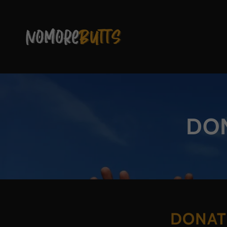
DON
DONAT