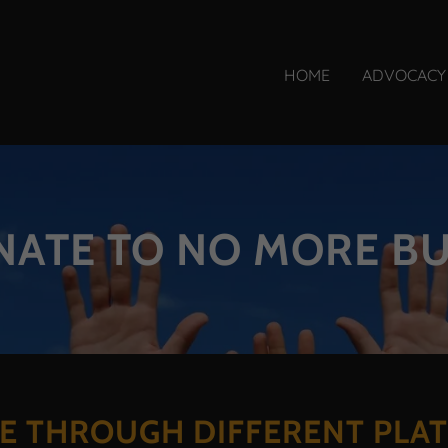
HOME
ADVOCACY
ATE TO NO MORE B
E THROUGH DIFFERENT PLA