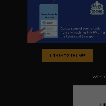
SIGN IN TO THE APP
Weste