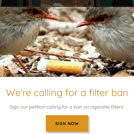
LEARN MORE
We're calling for a filter ban
UR SAY WHAT YOUR DONATI
Sign our petition calling for a ban on cigarette filters.
SIGN NOW
Programs