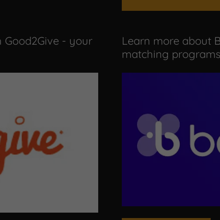
h Good2Give - your
Learn more about B
matching programs 