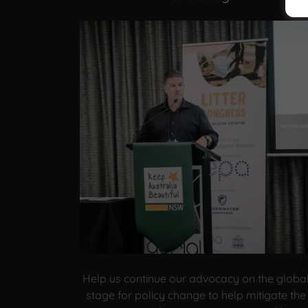
Help us continue our advocacy on the globa
stage for policy change to help mitigate the