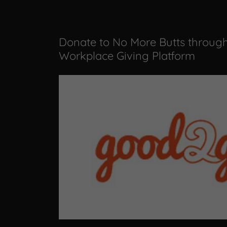
Donate to No More Butts throug
Workplace Giving Platform