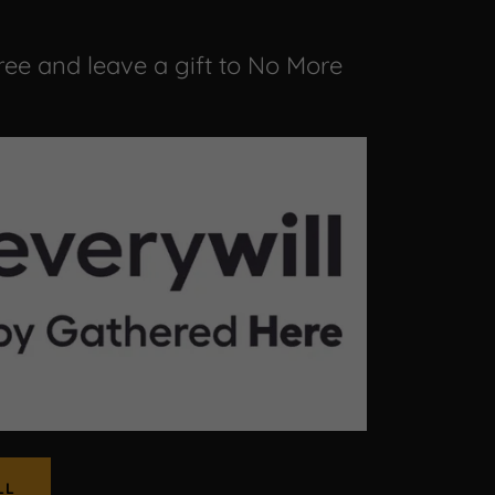
free and leave a gift to No More
LL