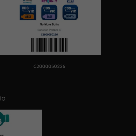
C2000050226
ia