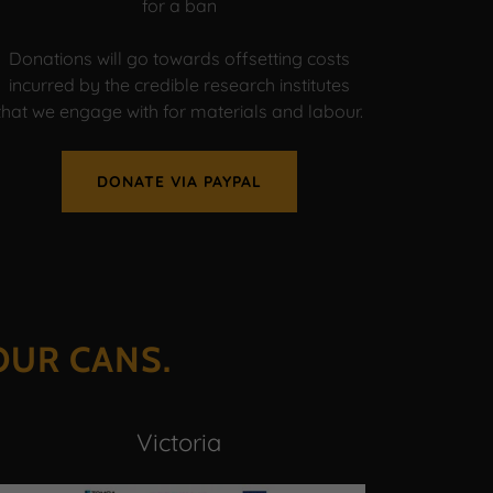
for a ban
Donations will go towards offsetting costs
incurred by the credible research institutes
that we engage with for materials and labour.
DONATE VIA PAYPAL
OUR CANS.
Victoria