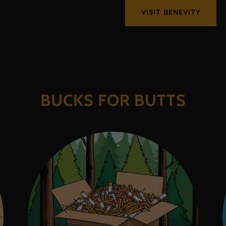
VISIT BENEVITY
BUCKS FOR BUTTS