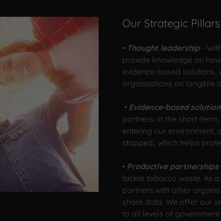
Our Strategic Pillars
•
Thought leadership
-
Wit
provide knowledge on how t
evidence-based solutions,
organisations on tangible 
•
Evidence-based solutio
partners. In the short-ter
entering our environment, a
stopped,, which helps prot
•
Productive partnerships
tackle tobacco waste. As a
partners with other organis
share data. We offer our s
to all levels of government