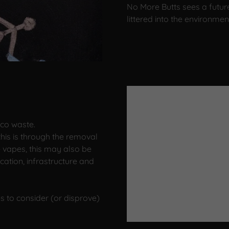
No More Butts sees a futur
littered into the environmen
cco waste.
his is through the removal
e vapes, this may also be
ation, infrastructure and
s to consider (or disprove)