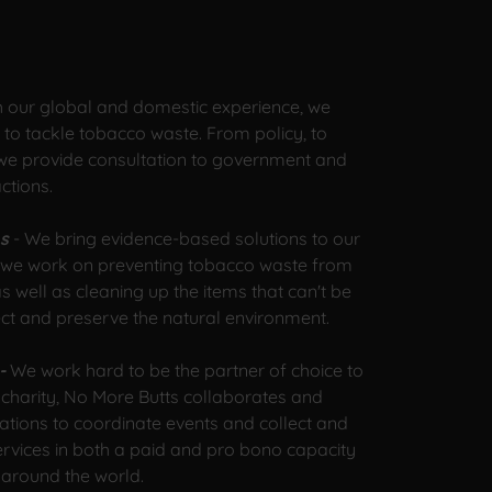
h our global and domestic experience, we
o tackle tobacco waste. From policy, to
 we provide consultation to government and
actions.
ns
- We bring evidence-based solutions to our
m, we work on preventing tobacco waste from
s well as cleaning up the items that can't be
ect and preserve the natural environment.
 -
We work hard to be the partner of choice to
 charity, No More Butts collaborates and
ations to coordinate events and collect and
ervices in both a paid and pro bono capacity
 around the world.