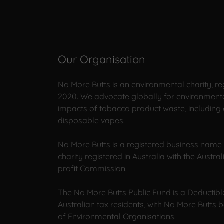
Our Organisation
No More Butts is an environmental charity, reg
2020. We advocate globally for environmenta
impacts of tobacco product waste, including 
disposable vapes.
No More Butts is a registered business name 
charity registered in Australia with the Austra
profit Commission.
The No More Butts Public Fund is a Deductible
Australian tax residents, with No More Butts 
of Environmental Organisations.