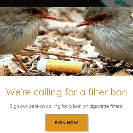
 Butts logo are registered
Our Values
- Respect
We're calling for a filter ban
- Preserve
- Question
- Grow
Sign our petition calling for a ban on cigarette filters.
SIGN NOW