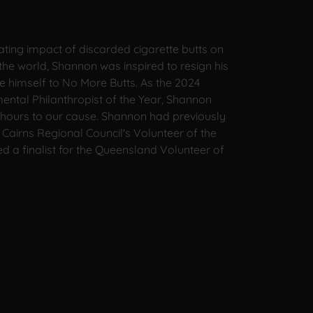
ating impact of discarded cigarette butts on
the world, Shannon was inspired to resign his
e himself to No More Butts. As the 2024
ntal Philanthropist of the Year, Shannon
hours to our cause. Shannon had previously
Cairns Regional Council's Volunteer of the
 a finalist for the Queensland Volunteer of