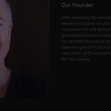
Our Founder
After witnessing the devast
beautiful locations around 
corporate role and dedicat
Queensland Gives Environme
has donated thousands of 
been recognised in 2021 as 
Year and in 2025 was named
the Year award.