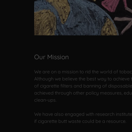
Our Mission
We are on a mission to rid the world of toba
Although we believe the best way to achieve t
of cigarette filters and banning of disposabl
achieved through other policy measures, educ
clean-ups.
We have also engaged with research institute
if cigarette butt waste could be a resource.