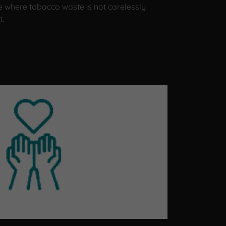
e where tobacco waste is not carelessly
t.