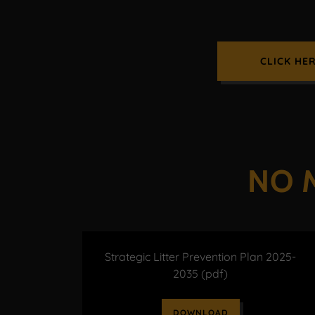
CLICK HE
NO 
Strategic Litter Prevention Plan 2025-
2035
(pdf)
DOWNLOAD