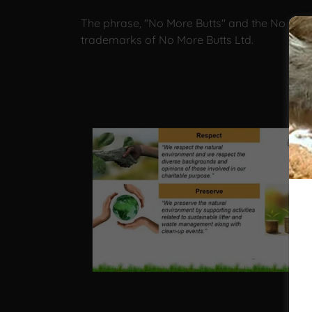
The phrase, "No More Butts" and the No More
trademarks of No More Butts Ltd.