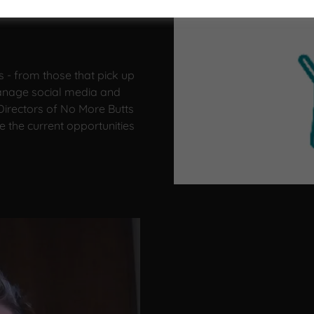
s - from those that pick up
manage social media and
irectors of No More Butts
e the current opportunities