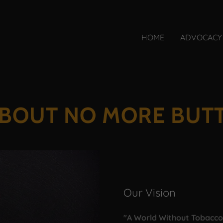
HOME
ADVOCACY
BOUT NO MORE BUT
Our Vision
"A World Without Tobacc