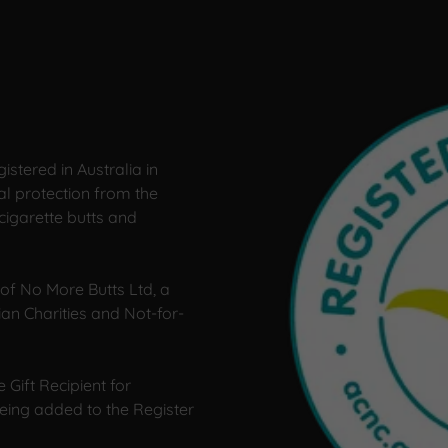
istered in Australia in
l protection from the
cigarette butts and
of No More Butts Ltd, a
lian Charities and Not-for-
 Gift Recipient for
being added to the Register