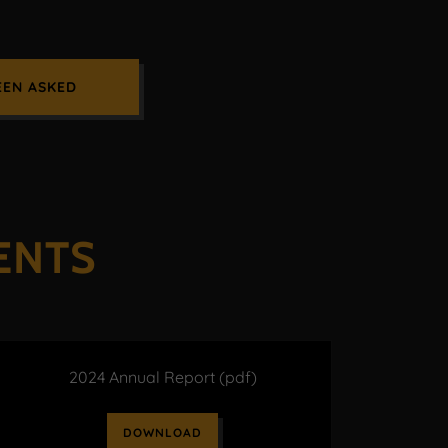
EEN ASKED
ENTS
2024 Annual Report
(pdf)
DOWNLOAD