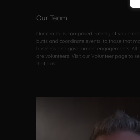
Our Team
Our charity is comprised entirely of volunteer
butts and coordinate events, to those that 
business and government engagements. All D
are volunteers. Visit our Volunteer page to se
that exist.