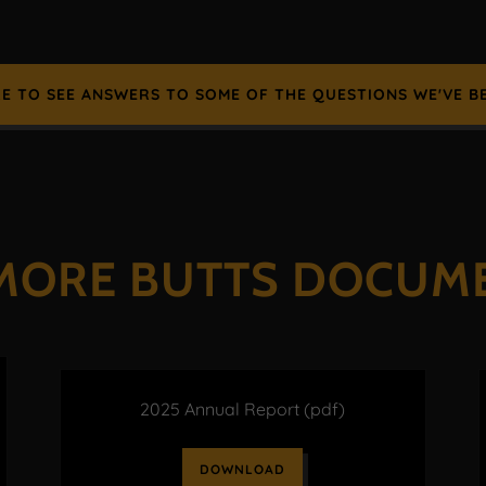
RE TO SEE ANSWERS TO SOME OF THE QUESTIONS WE'VE B
MORE BUTTS DOCUM
2025 Annual Report
(pdf)
DOWNLOAD