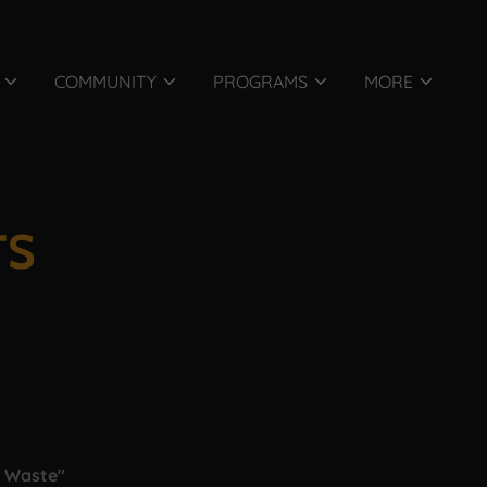
COMMUNITY
PROGRAMS
MORE
TS
o Waste"