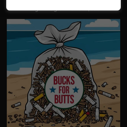
Buy a Bag of Butts - $100