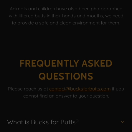
Animals and children have also been photographed
with littered butts in their hands and mouths, we need
to provide a safe and clean environment for them.
FREQUENTLY ASKED
QUESTIONS
Please reach us at
contact@bucksforbutts.com
if you
cannot find an answer to your question.
What is Bucks for Butts?