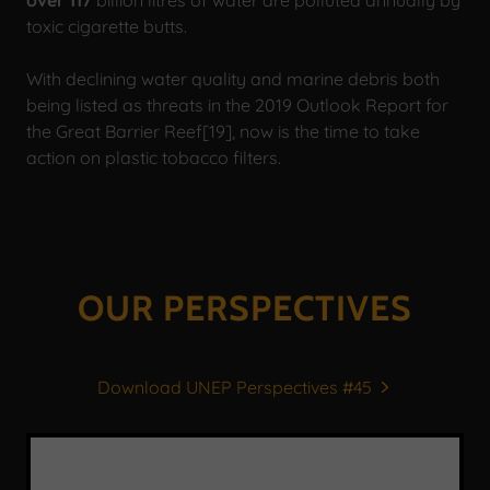
toxic cigarette butts.
With declining water quality and marine debris both
being listed as threats in the 2019 Outlook Report for
the Great Barrier Reef[19], now is the time to take
action on plastic tobacco filters.
OUR PERSPECTIVES
Download UNEP Perspectives #45