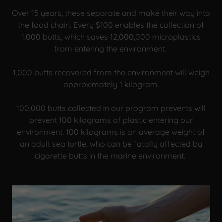
Over 15 years, these separate and make their way into
the food chain. Every $100 enables the collection of
1,000 butts, which saves 12,000,000 microplastics
from entering the environment.
1,000 butts recovered from the environment will weigh
approximately 1 kilogram.
100,000 butts collected in our program prevents will
prevent 100 kilograms of plastic entering our
environment. 100 kilograms is an average weight of
an adult sea turtle, who can be fatally affected by
cigarette butts in the marine environment.