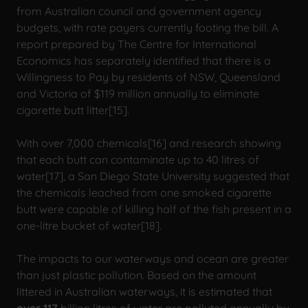
from Australian council and government agency
budgets, with rate payers currently footing the bill. A
report prepared by The Centre for International
Economics has separately identified that there is a
Willingness to Pay by residents of NSW, Queensland
and Victoria of $119 million annually to eliminate
cigarette butt litter[15].
With over 7,000 chemicals[16] and research showing
that each butt can contaminate up to 40 litres of
water[17], a San Diego State University suggested that
the chemicals leached from one smoked cigarette
butt were capable of killing half of the fish present in a
one-litre bucket of water[18].
The impacts to our waterways and ocean are greater
than just plastic pollution. Based on the amount
littered in Australian waterways, it is estimated that
over
117
billion litres of water are polluted annually by