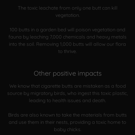
The toxic leachate from only one butt can kill
vegetation.
100 butts in a garden bed will poison vegetation and
fauna by leaching 7,000 chemicals and heavy metals
into the soil. Removing 1,000 butts will allow our flora
to thrive.
Other positive impacts
We know that cigarette butts are mistaken as a food
source by migratory birds, who ingest this toxic plastic,
leading to health issues and death.
Birds are also known to take the materials from butts
and use them in their nests, providing a toxic home to
baby chicks.