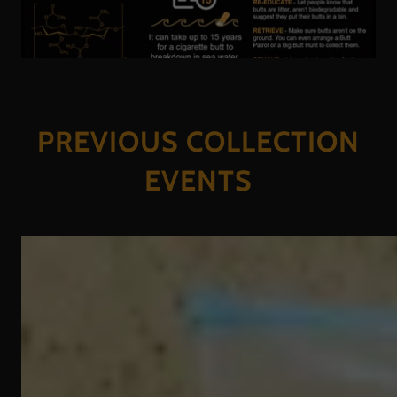
PREVIOUS COLLECTION
EVENTS