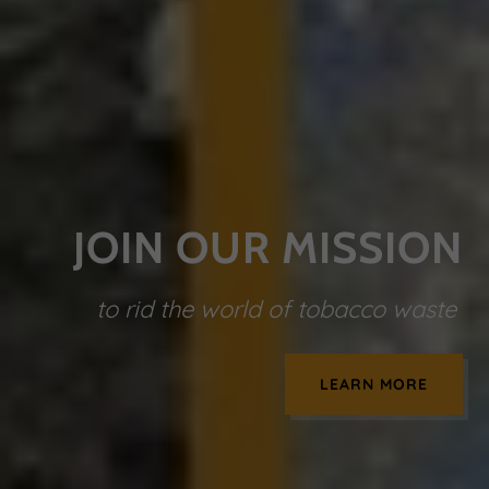
JOIN OUR MISSION
to rid the world of tobacco waste
LEARN MORE