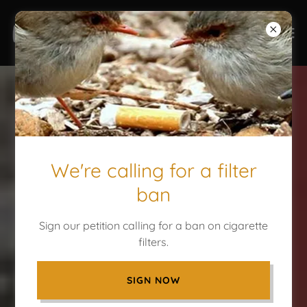
We're calling for a filter
ban
Sign our petition calling for a ban on cigarette
filters.
SIGN NOW