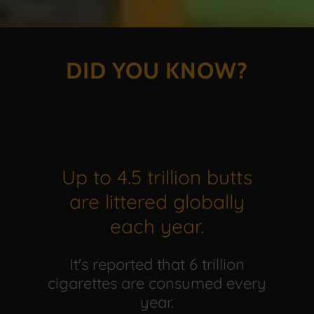
DID YOU KNOW?
Up to 4.5 trillion butts
are littered globally
each year.
It's reported that 6 trillion
cigarettes are consumed every
year.