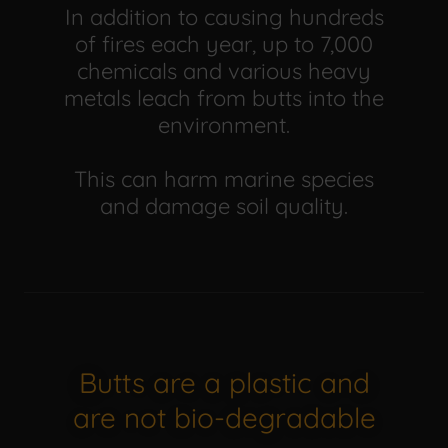
In addition to causing hundreds
of fires each year, up to 7,000
chemicals and various heavy
metals leach from butts into the
environment.
This can harm marine species
and damage soil quality.
Butts are a plastic and
are not bio-degradable