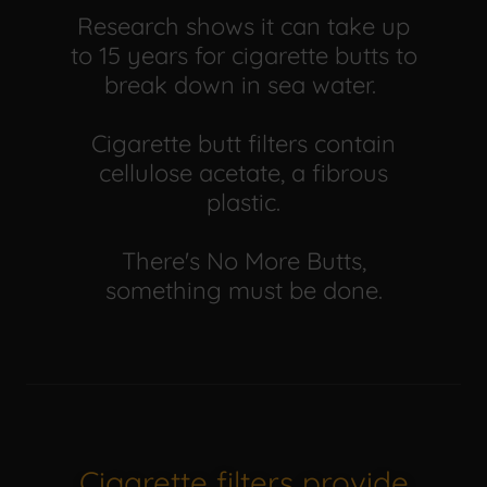
Research shows it can take up
to 15 years for cigarette butts to
break down in sea water.
Cigarette butt filters contain
cellulose acetate, a fibrous
plastic.
There's No More Butts,
something must be done.
Cigarette filters provide