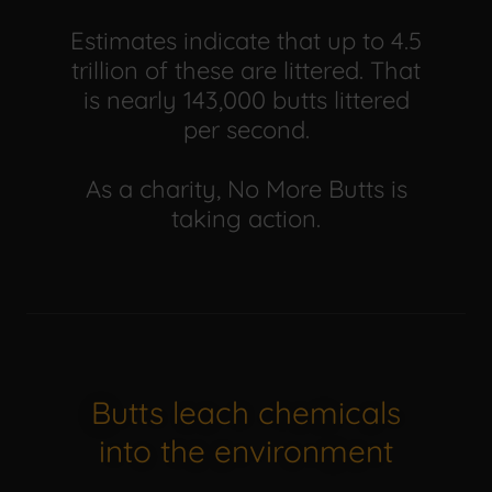
Estimates indicate that up to 4.5
trillion of these are littered. That
is nearly 143,000 butts littered
per second.
As a charity, No More Butts is
taking action.
Butts leach chemicals
into the environment