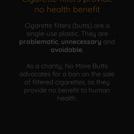
no health benefit
Cigarette filters (butts) are a
single-use plastic. They are
problematic
,
unnecessary
and
avoidable.
As a charity, No More Butts
advocates for a ban on the sale
of filtered cigarettes, as they
provide no benefit to human
health.