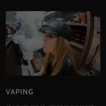
VAPING